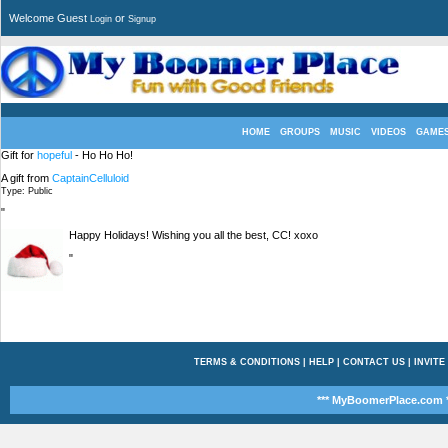
Welcome Guest
or
Login
Signup
HOME
GROUPS
MUSIC
VIDEOS
GAME
Gift for
hopeful
- Ho Ho Ho!
A gift from
CaptainCelluloid
Type: Public
"
Happy Holidays! Wishing you all the best, CC! xoxo
"
TERMS & CONDITIONS
|
HELP
|
CONTACT US
|
INVITE
*** MyBoomerPlace.com *