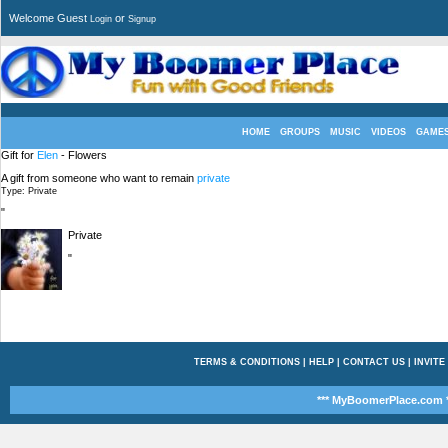
Welcome Guest
or
Login
Signup
HOME
GROUPS
MUSIC
VIDEOS
GAME
Gift for
Elen
- Flowers
A gift from someone who want to remain
private
Type: Private
"
Private
"
TERMS & CONDITIONS
|
HELP
|
CONTACT US
|
INVITE
*** MyBoomerPlace.com *