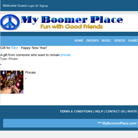
Welcome Guest
or
Login
Signup
HOME
GROUPS
MUSIC
VIDEOS
GAME
Gift for
Elen
- Happy New Year!
A gift from someone who want to remain
private
Type: Private
"
Private
"
TERMS & CONDITIONS
|
HELP
|
CONTACT US
|
INVITE
*** MyBoomerPlace.com *