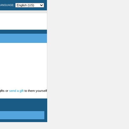
LANGUAGE:
ifts or
send a gift
to them yourself