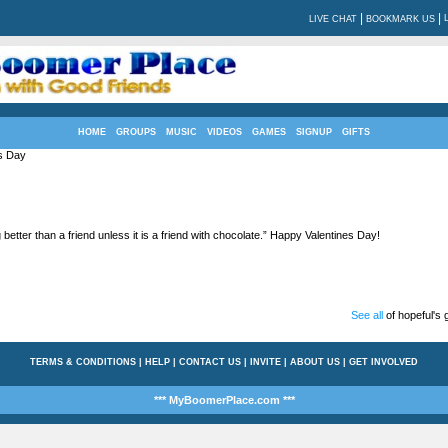
|
|
LIVE CHAT
BOOKMARK US
HOME
GROUPS
MUSIC
VIDEOS
GAMES
SIGNUP
GIFTS
s Day
 better than a friend unless it is a friend with chocolate.” Happy Valentines Day!
See all
of hopeful's g
TERMS & CONDITIONS
|
HELP
|
CONTACT US
|
INVITE
|
ABOUT US
|
GET INVOLVED
*** MyBoomerPlace.com ***