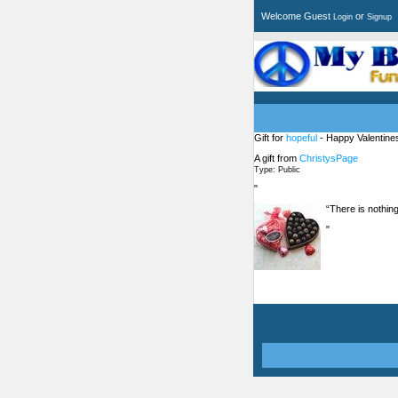
Welcome Guest
or
Login
Signup
Gift for
hopeful
- Happy Valentine
A gift from
ChristysPage
Type: Public
"
“There is nothing
"