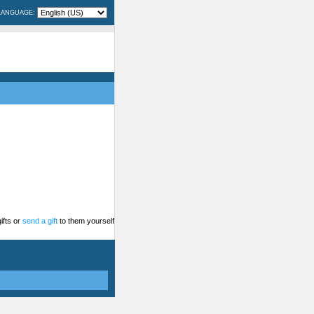
LANGUAGE:
ifts or
send a gift
to them yourself