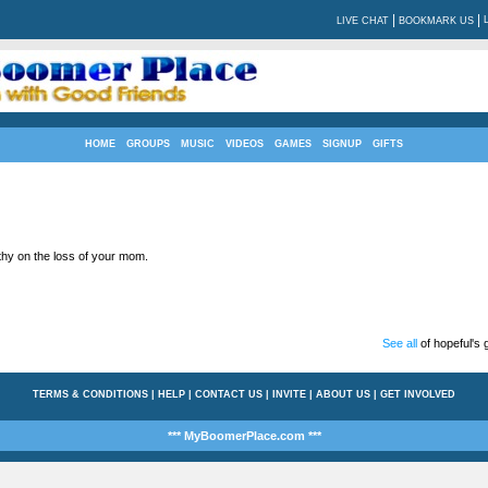
|
|
LIVE CHAT
BOOKMARK US
HOME
GROUPS
MUSIC
VIDEOS
GAMES
SIGNUP
GIFTS
y on the loss of your mom.
See all
of hopeful's g
TERMS & CONDITIONS
|
HELP
|
CONTACT US
|
INVITE
|
ABOUT US
|
GET INVOLVED
*** MyBoomerPlace.com ***