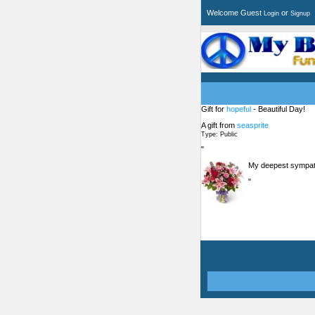
Welcome Guest
or
Login
Signup
Gift for
hopeful
- Beautiful Day!
A gift from
seasprite
Type: Public
"
My deepest sympath
"