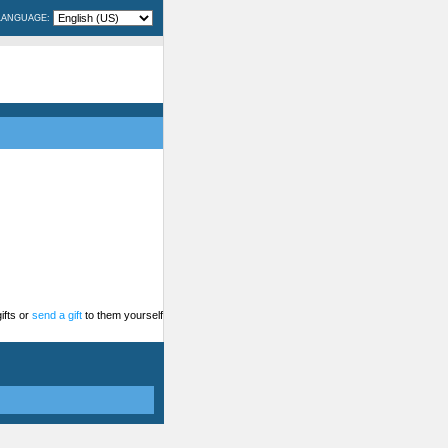
LANGUAGE:
ifts or
send a gift
to them yourself