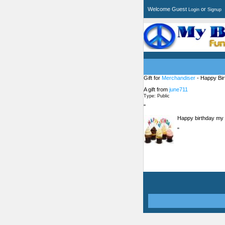
Welcome Guest
or
Login
Signup
Gift for
Merchandiser
- Happy Bir
A gift from
june711
Type: Public
"
Happy birthday my 
"