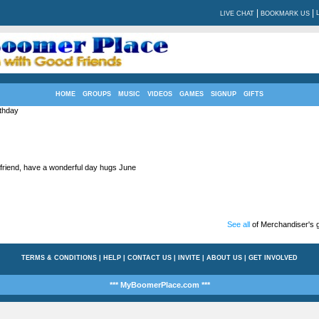
|
|
LIVE CHAT
BOOKMARK US
HOME
GROUPS
MUSIC
VIDEOS
GAMES
SIGNUP
GIFTS
thday
friend, have a wonderful day hugs June
See all
of Merchandiser's g
TERMS & CONDITIONS
|
HELP
|
CONTACT US
|
INVITE
|
ABOUT US
|
GET INVOLVED
*** MyBoomerPlace.com ***