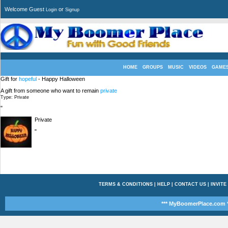
Welcome Guest
or
Login
Signup
HOME
GROUPS
MUSIC
VIDEOS
GAME
Gift for
hopeful
- Happy Halloween
A gift from someone who want to remain
private
Type: Private
"
Private
"
TERMS & CONDITIONS
|
HELP
|
CONTACT US
|
INVITE
*** MyBoomerPlace.com *