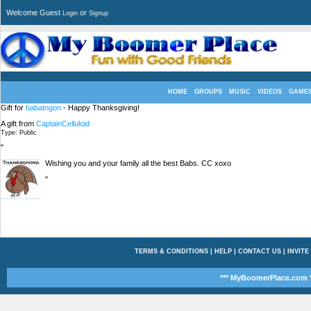
Welcome Guest
or
Login
Signup
HOME
GROUPS
MUSIC
VIDEOS
GAME
Gift for
babatngon
- Happy Thanksgiving!
A gift from
CaptainCelluloid
Type: Public
"
Wishing you and your family all the best Babs. CC xoxo
"
TERMS & CONDITIONS
|
HELP
|
CONTACT US
|
INVITE
*** MyBoomerPlace.com *