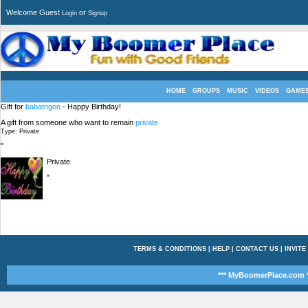
Welcome Guest
or
Login
Signup
HOME
GROUPS
MUSIC
VIDEOS
GAME
Gift for
babatngon
- Happy Birthday!
A gift from someone who want to remain
private
Type: Private
"
Private
"
TERMS & CONDITIONS
|
HELP
|
CONTACT US
|
INVITE
*** MyBoomerPlace.com *