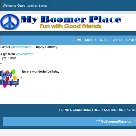
Welcome Guest
or
Login
Signup
HOME
GROUPS
MUSIC
VIDEOS
GAME
Gift for
Merchandiser
- Happy Birthday!
A gift from
wickedwren
Type: Public
"
Have a wonderful Birthday!!!
"
TERMS & CONDITIONS
|
HELP
|
CONTACT US
|
INVITE
*** MyBoomerPlace.com *