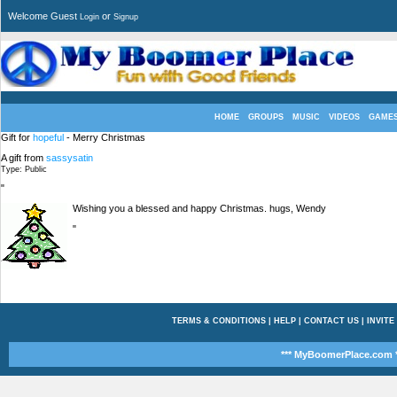
Welcome Guest
or
Login
Signup
HOME
GROUPS
MUSIC
VIDEOS
GAME
Gift for
hopeful
- Merry Christmas
A gift from
sassysatin
Type: Public
"
Wishing you a blessed and happy Christmas. hugs, Wendy
"
TERMS & CONDITIONS
|
HELP
|
CONTACT US
|
INVITE
*** MyBoomerPlace.com *