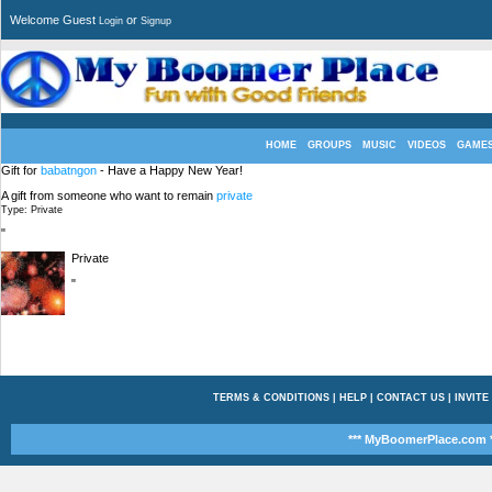
Welcome Guest
or
Login
Signup
HOME
GROUPS
MUSIC
VIDEOS
GAME
Gift for
babatngon
- Have a Happy New Year!
A gift from someone who want to remain
private
Type: Private
"
Private
"
TERMS & CONDITIONS
|
HELP
|
CONTACT US
|
INVITE
*** MyBoomerPlace.com *