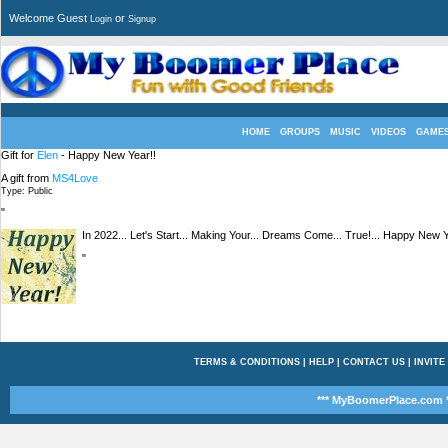
Welcome Guest
or
Login
Signup
HOME
GROUPS
MUSIC
VIDEOS
GAME
Gift for
Elen
- Happy New Year!!
A gift from
MS4Love
Type: Public
"
In 2022... Let's Start... Making Your... Dreams Come... True!... Happy New Ye
"
TERMS & CONDITIONS
|
HELP
|
CONTACT US
|
INVITE
*** MyBoomerPlace.com *