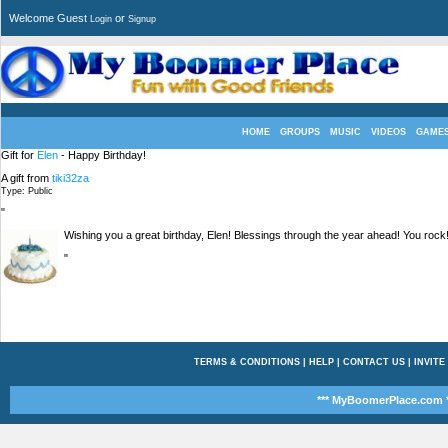
Welcome Guest
or
Login
Signup
HOME
GROUPS
MUSIC
VIDEOS
GAME
Gift for
Elen
- Happy Birthday!
A gift from
tiki32za
Type: Public
"
Wishing you a great birthday, Elen! Blessings through the year ahead! You rock!
"
TERMS & CONDITIONS
|
HELP
|
CONTACT US
|
INVITE
*** MyBoomerPlace.com *