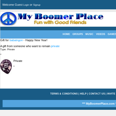
Welcome Guest
or
Login
Signup
HOME
GROUPS
MUSIC
VIDEOS
GAME
Gift for
babatngon
- Happy New Year!
A gift from someone who want to remain
private
Type: Private
"
Private
"
TERMS & CONDITIONS
|
HELP
|
CONTACT US
|
INVITE
*** MyBoomerPlace.com *