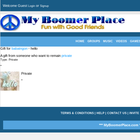
Welcome Guest
or
Login
Signup
HOME
GROUPS
MUSIC
VIDEOS
GAME
Gift for
babatngon
- hello
A gift from someone who want to remain
private
Type: Private
"
Private
"
TERMS & CONDITIONS
|
HELP
|
CONTACT US
|
INVITE
*** MyBoomerPlace.com *