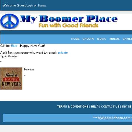
Welcome Guest
or
Login
Signup
HOME
GROUPS
MUSIC
VIDEOS
GAME
Gift for
Elen
- Happy New Year!
A gift from someone who want to remain
private
Type: Private
"
Private
"
TERMS & CONDITIONS
|
HELP
|
CONTACT US
|
INVITE
*** MyBoomerPlace.com *