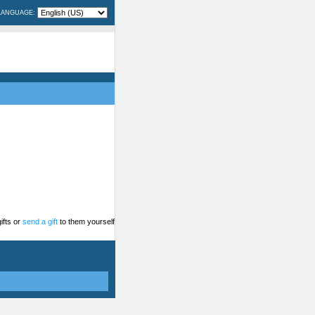
LANGUAGE:
ifts or
send a gift
to them yourself