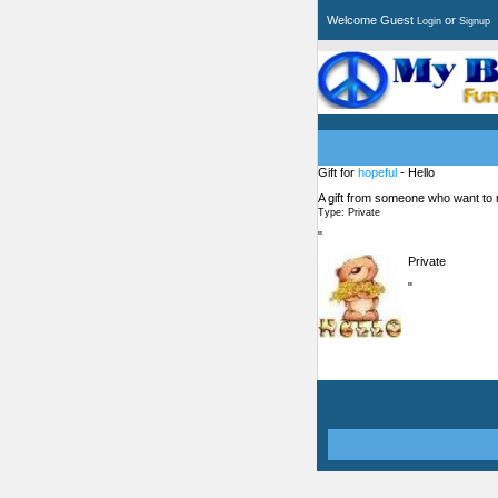
Welcome Guest
or
Login
Signup
Gift for
hopeful
- Hello
A gift from someone who want to
Type: Private
"
Private
"