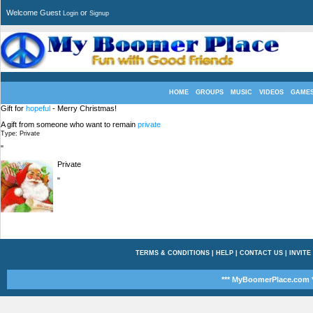
Welcome Guest
or
Login
Signup
HOME
GROUPS
MUSIC
VIDEOS
GAME
Gift for
hopeful
- Merry Christmas!
A gift from someone who want to remain
private
Type: Private
"
Private
"
TERMS & CONDITIONS
|
HELP
|
CONTACT US
|
INVITE
*** MyBoomerPlace.com *