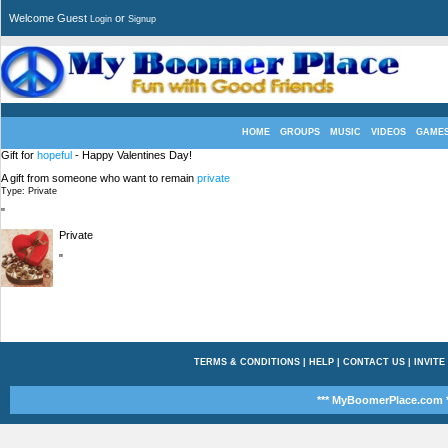
Welcome Guest
or
Login
Signup
HOME
GROUPS
MUSIC
VIDEOS
GAME
Gift for
hopeful
- Happy Valentines Day!
A gift from someone who want to remain
private
Type: Private
"
Private
"
TERMS & CONDITIONS
|
HELP
|
CONTACT US
|
INVITE
*** MyBoomerPlace.com *