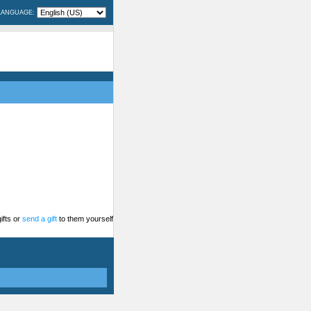
LANGUAGE:
ifts or
send a gift
to them yourself