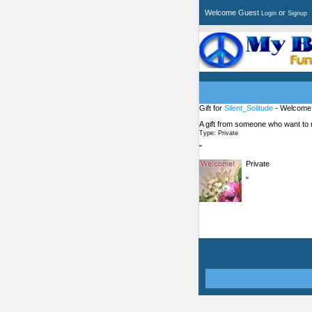
Welcome Guest
or
Login
Signup
Gift for
Silent_Solitude
- Welcome
A gift from someone who want to
Type: Private
"
Private
"