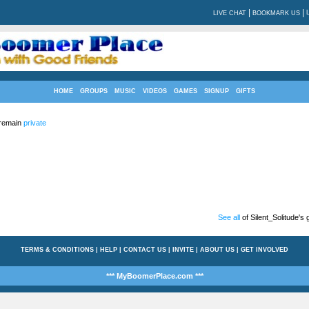
|
|
LIVE CHAT
BOOKMARK US
HOME
GROUPS
MUSIC
VIDEOS
GAMES
SIGNUP
GIFTS
 remain
private
See all
of Silent_Solitude's g
TERMS & CONDITIONS
|
HELP
|
CONTACT US
|
INVITE
|
ABOUT US
|
GET INVOLVED
*** MyBoomerPlace.com ***