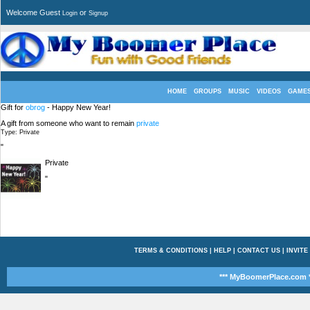
Welcome Guest
or
Login
Signup
HOME
GROUPS
MUSIC
VIDEOS
GAME
Gift for
obrog
- Happy New Year!
A gift from someone who want to remain
private
Type: Private
"
Private
"
TERMS & CONDITIONS
|
HELP
|
CONTACT US
|
INVITE
*** MyBoomerPlace.com *