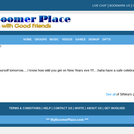
|
|
LIVE CHAT
BOOKMARK US
HOME
GROUPS
MUSIC
VIDEOS
GAMES
SIGNUP
GIFTS
!
rself tomorrow.....I know how wild you get on New Years eve !!!!....haha have a safe celebrati
See all
of StNina's g
TERMS & CONDITIONS
|
HELP
|
CONTACT US
|
INVITE
|
ABOUT US
|
GET INVOLVED
*** MyBoomerPlace.com ***