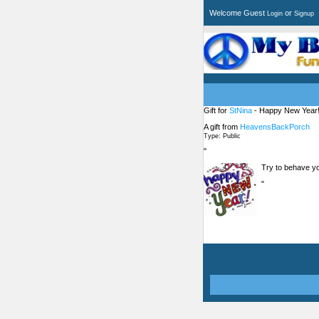
Welcome Guest
or
Login
Signup
Gift for
StNina
- Happy New Year!
A gift from
HeavensBackPorch
Type: Public
"
Try to behave you
"