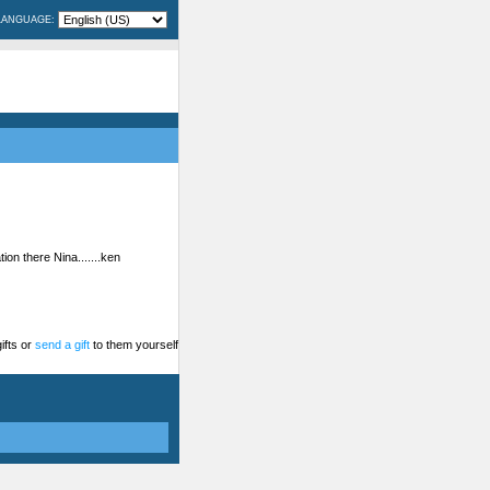
LANGUAGE:
on there Nina.......ken
ifts or
send a gift
to them yourself