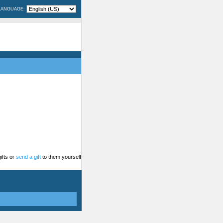
LANGUAGE:
ifts or
send a gift
to them yourself