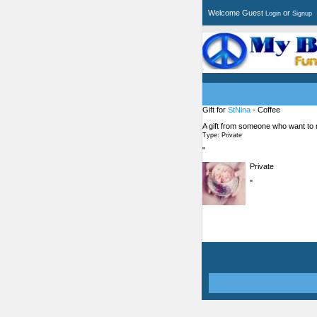
Welcome Guest
or
Login
Signup
Gift for
StNina
- Coffee
A gift from someone who want to
Type: Private
"
Private
"