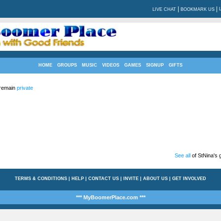
|
|
LIVE CHAT
BOOKMARK US
HOME
GROUPS
MUSIC
VIDEOS
GAMES
SIGNUP
GIFTS
 remain
private
See all
of StNina's g
TERMS & CONDITIONS
|
HELP
|
CONTACT US
|
INVITE
|
ABOUT US
|
GET INVOLVED
*** MyBoomerPlace.com ***