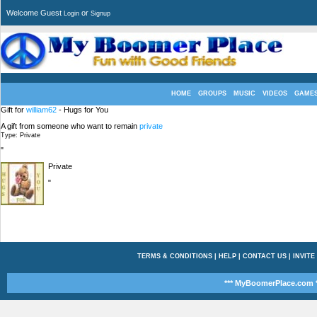
Welcome Guest
or
Login
Signup
HOME
GROUPS
MUSIC
VIDEOS
GAME
Gift for
william62
- Hugs for You
A gift from someone who want to remain
private
Type: Private
"
Private
"
TERMS & CONDITIONS
|
HELP
|
CONTACT US
|
INVITE
*** MyBoomerPlace.com *