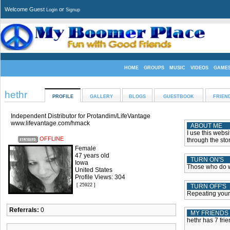
Welcome Guest
or
Login
Signup
HOME
GROUPS
MUSIC
VIDEOS
GAME
hethr
PROFILE
GALLERY
BLOGS
GUESTBOOK
FRIEN
Independent Distributor for Protandim/LifeVantage
www.lifevantage.com/hmack
ABOUT ME
I use this websi
OFFLINE
through the stor
Female
47 years old
TURN ON'S
Iowa
Those who do 
United States
Profile Views: 304
[ 25922 ]
TURN OFF'S
Repeating your
Referrals:
0
MY FRIENDS
hethr has 7 frie