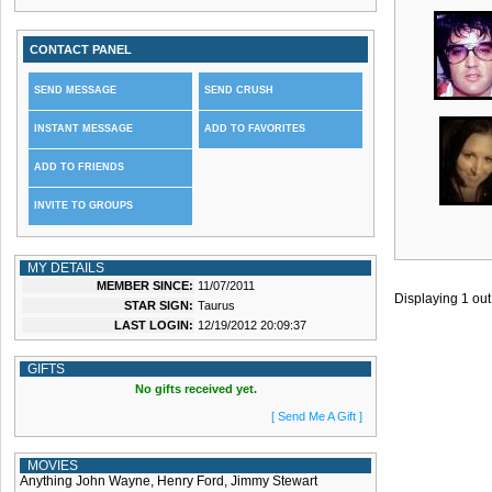
CONTACT PANEL
SEND MESSAGE
SEND CRUSH
INSTANT MESSAGE
ADD TO FAVORITES
ADD TO FRIENDS
INVITE TO GROUPS
MY DETAILS
MEMBER SINCE:
11/07/2011
Displaying
1
out
STAR SIGN:
Taurus
LAST LOGIN:
12/19/2012 20:09:37
GIFTS
No gifts received yet.
[ Send Me A Gift ]
MOVIES
Anything John Wayne, Henry Ford, Jimmy Stewart