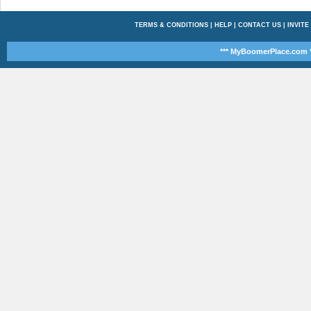
TERMS & CONDITIONS
|
HELP
|
CONTACT US
|
INVITE
*** MyBoomerPlace.com *