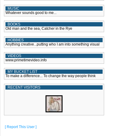
MUSIC
Whatever sounds good to me...
BOOKS
Old man and the sea, Catcher in the Rye
HOBBIES
Anything creative...putting who I am into something visual
VIDEOS
www.primetimevideo.info
MY BUCKET LIST
To make a difference... To change the way people think
RECENT VISITORS
[ Report This User ]