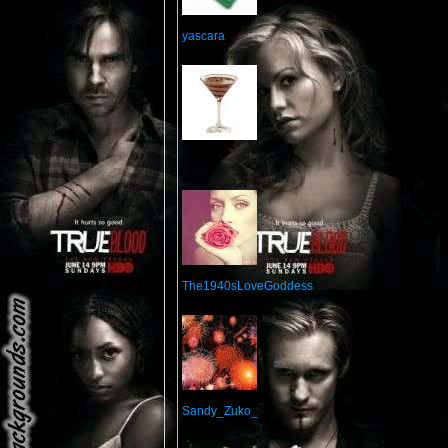
From:
yascara
From:
Private
From:
The1940sLoveGoddess
From:
Sandy_Zuko_