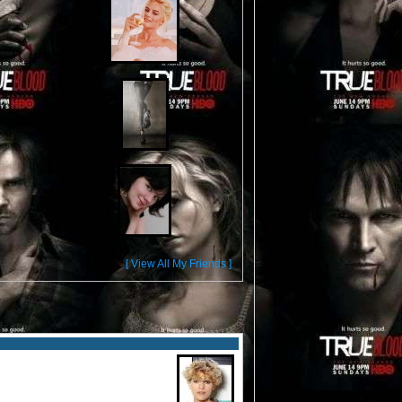
[ View All My Friends ]