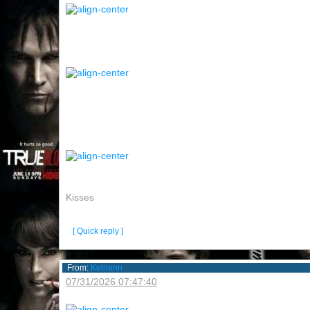
Kisses
[ Quick reply ]
From:
Ketrienn
07/31/2026 07:47:40