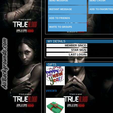
SEND MESSAGE
SEND CRUSH
INSTANT MESSAGE
ADD TO FAVORITES
ADD TO FRIENDS
INVITE TO GROUPS
MY DETAILS
MEMBER SINCE:
11/28/2010
STAR SIGN:
Capricorn
LAST LOGIN:
03/13/2014 14:20:10
GIFTS
From:
yascara