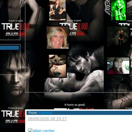
Displaying
8
out of
13
comments
From:
Ketrienn
08/08/2026 08:29:27