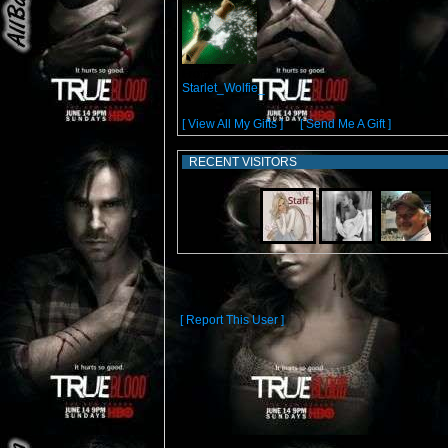
From:
Starlet_Wolfie_
[ View All My Gifts ]
or
[ Send Me A Gift ]
RECENT VISITORS
[ Report This User ]