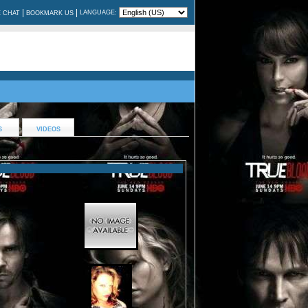
|
|
LANGUAGE:
E CHAT
BOOKMARK US
S
VIDEOS