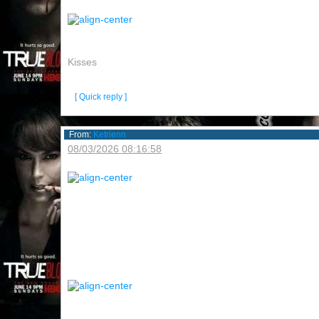
Kisses
[ Quick reply ]
From:
Ketrienn
08/03/2026 08:16:58