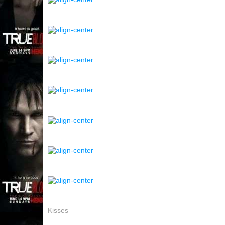
Kisses