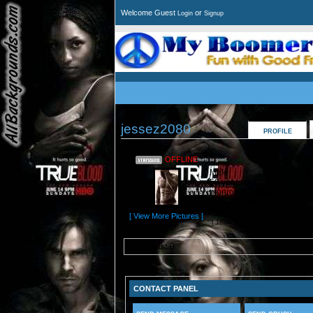
Welcome Guest
or
Login
Signup
jessez2080
PROFILE
OFFLINE
Male
58 years old
monroe, Michigan
United States
Profile Views: 47387
[ View More Pictures ]
[ 183686 ]
Referrals:
0
CONTACT PANEL