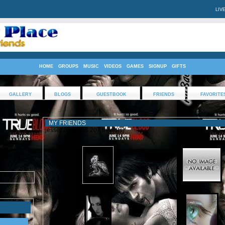
LIV
HOME
GROUPS
MUSIC
VIDEOS
GAMES
SIGNUP
GIFTS
GALLERY
BLOGS
GUESTBOOK
FRIENDS
FAVORITE
MY FRIENDS
jessez2080 has 207 friend(s)