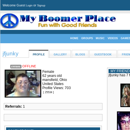
Welcome Guest
or
Login
Signup
HOME
GROUPS
MUSIC
VIDEOS
GAME
jfjunky
PROFILE
GALLERY
BLOGS
GUESTBOOK
FRIE
OFFLINE
MY FRIEND
Female
jfjunky has 7 
62 years old
mansfield, Ohio
United States
Profile Views: 703
[ 25534 ]
Referrals:
1