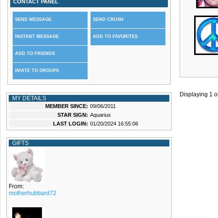
CONTACT PANEL
SEND MESSAGE
SEND CRUSH
INSTANT MESSAGE
ADD TO FAVORITES
ADD TO FRIENDS
INVITE TO GROUPS
Displaying
1
o
MY DETAILS
MEMBER SINCE:
09/06/2011
STAR SIGN:
Aquarius
LAST LOGIN:
01/20/2024 16:55:06
GIFTS
From:
motherhubbard72