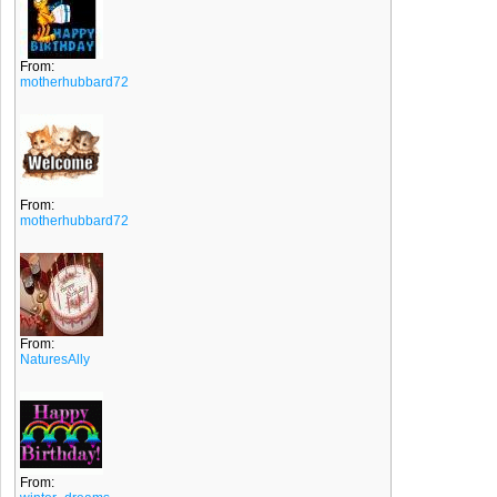
From:
motherhubbard72
From:
motherhubbard72
From:
NaturesAlly
From: