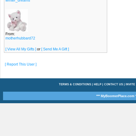
winter_dreams
From:
motherhubbard72
[ View All My Gifts ]
or
[ Send Me A Gift ]
[ Report This User ]
TERMS & CONDITIONS
|
HELP
|
CONTACT US
|
INVITE
*** MyBoomerPlace.com *