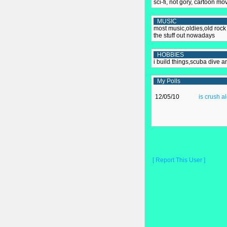
sci-fi, not gory, cartoon mo
MUSIC
most music,oldies,old rock 
the stuff out nowadays
HOBBIES
i build things,scuba dive a
My Polls
12/05/10
is crush a
[ Report This User ]