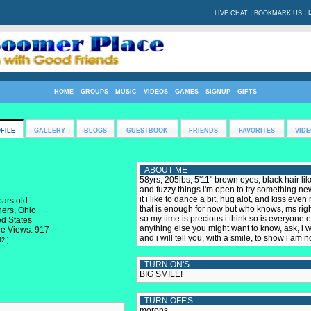
|
|
LIVE CHAT
BOOKMARK US
HOME
GROUPS
MUSIC
VIDEOS
GAMES
SIGNUP
GIFTS
FILE
GALLERY
BLOGS
GUESTBOOK
FRIENDS
FAVORITES
VIDE
ABOUT ME
58yrs, 205lbs, 5'11" brown eyes, black hair like
and fuzzy things i'm open to try something new!!! 
it i like to dance a bit, hug alot, and kiss eve
ears old
that is enough for now but who knows, ms right
hers, Ohio
so my time is precious i think so is everyone el
ed States
anything else you might want to know, ask, i wil
le Views: 917
and i will tell you, with a smile, to show i am 
42 ]
TURN ON'S
BIG SMILE!
TURN OFF'S
morons