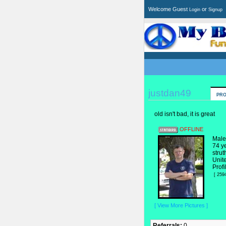
Welcome Guest
or
Login
Signup
justdan49
PRO
old isn't bad, it is great
OFFLINE
Male
74 y
strut
Unit
Profi
[ 259
[ View More Pictures ]
Referrals:
0