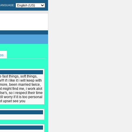
LANGUAGE:
OS
 fast things, soft things,
if i like it i will keep with
n more, been married twice,
 might find me, i work alot
se's, so i respect their time
l worry if it is too personal
not upset see you