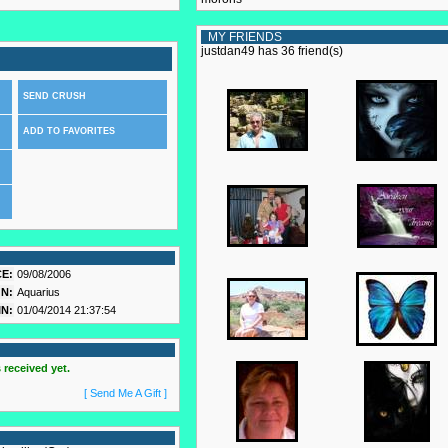
MY FRIENDS
justdan49 has 36 friend(s)
SEND CRUSH
ADD TO FAVORITES
E:
09/08/2006
N:
Aquarius
N:
01/04/2014 21:37:54
 received yet.
[ Send Me A Gift ]