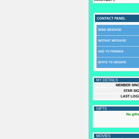
CONTACT PANEL
SEND MESSAGE
INSTANT MESSAGE
ADD TO FRIENDS
INVITE TO GROUPS
MY DETAILS
MEMBER SINC
STAR SIG
LAST LOGI
GIFTS
No gifts
MOVIES