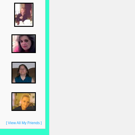
[ View All My Friends ]