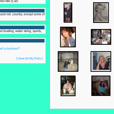
vies like (Car)
and roll, country, except some of
nd boating, water sking, sports,
lert a bummer?
[ View All My Polls ]