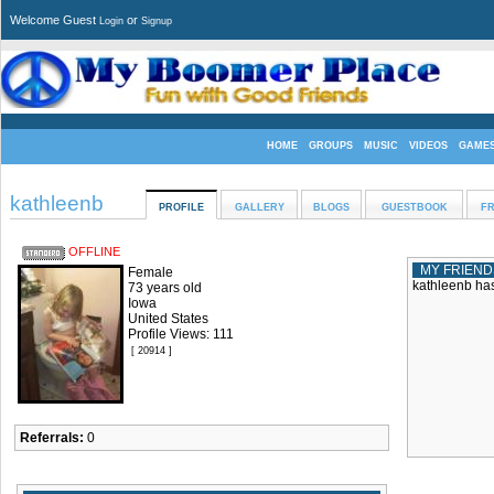
Welcome Guest
or
Login
Signup
HOME
GROUPS
MUSIC
VIDEOS
GAME
kathleenb
PROFILE
GALLERY
BLOGS
GUESTBOOK
FR
OFFLINE
MY FRIEND
Female
kathleenb has
73 years old
Iowa
United States
Profile Views: 111
[ 20914 ]
Referrals:
0