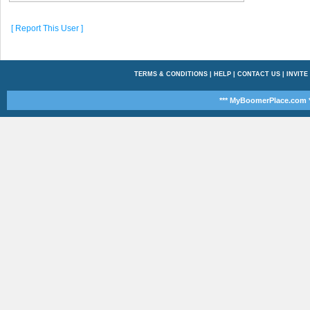
[ Report This User ]
TERMS & CONDITIONS
|
HELP
|
CONTACT US
|
INVITE
*** MyBoomerPlace.com *