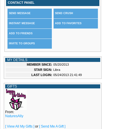
CONTACT PANEL
SEND MESSAGE
SEND CRUSH
INSTANT MESSAGE
ADD TO FAVORITES
ADD TO FRIENDS
INVITE TO GROUPS
MY DETAILS
MEMBER SINCE:
05/20/2013
STAR SIGN:
Libra
LAST LOGIN:
05/24/2013 21:41:49
GIFTS
From:
NaturesAlly
[ View All My Gifts ]
or
[ Send Me A Gift ]