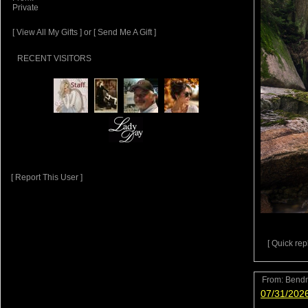
Private
[ View All My Gifts ]
or
[ Send Me A Gift ]
RECENT VISITORS
[ Report This User ]
[ Quick repl
From:
Bend
07/31/202