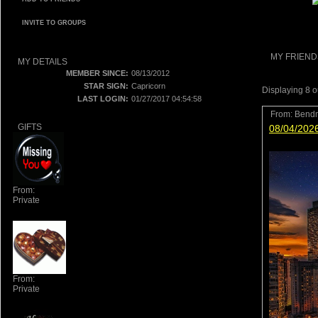
INVITE TO GROUPS
MY FRIEND
MY DETAILS
MEMBER SINCE:
08/13/2012
STAR SIGN:
Capricorn
Displaying
8
o
LAST LOGIN:
01/27/2017 04:54:58
From:
Bend
GIFTS
08/04/202
From:
Private
From:
Private