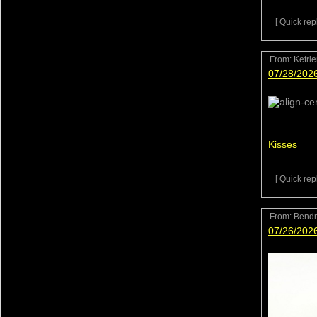
[ Quick repl
From:
Ketri
07/28/202
Kisses
[ Quick repl
From:
Bend
07/26/202