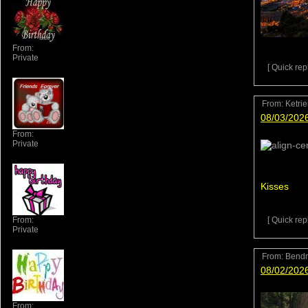
From:
Private
[ Quick repl
From:
Ketri
08/03/202
From:
Private
Kisses
From:
[ Quick repl
Private
From:
Bend
08/02/202
From: