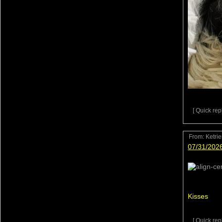
[ Quick repl
From:
Ketri
07/31/202
Kisses
[ Quick repl