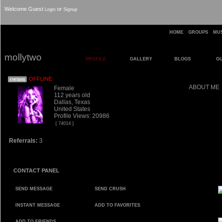
Welcome Guest
or
Login
Signup
HOME
GROUPS
MU
mollytwo
PROFILE
GALLERY
BLOGS
G
OFFLINE
ABOUT ME
Female
112 years old
Dallas, Texas
United States
Profile Views: 20986
[ 74014 ]
Referrals:
3
CONTACT PANEL
SEND MESSAGE
SEND CRUSH
INSTANT MESSAGE
ADD TO FAVORITES
ADD TO FRIENDS