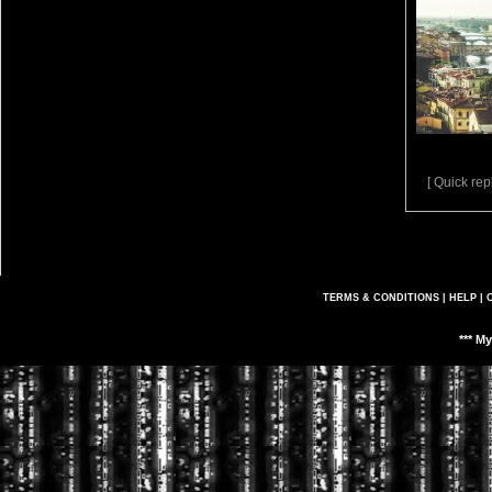
[ Quick repl
TERMS & CONDITIONS
|
HELP
|
*** M