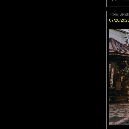
From:
Bend
07/28/202