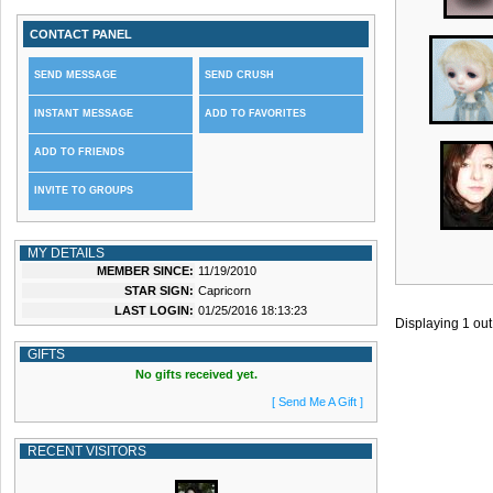
CONTACT PANEL
SEND MESSAGE
SEND CRUSH
INSTANT MESSAGE
ADD TO FAVORITES
ADD TO FRIENDS
INVITE TO GROUPS
MY DETAILS
MEMBER SINCE:
11/19/2010
STAR SIGN:
Capricorn
LAST LOGIN:
01/25/2016 18:13:23
Displaying
1
out
GIFTS
No gifts received yet.
[ Send Me A Gift ]
RECENT VISITORS