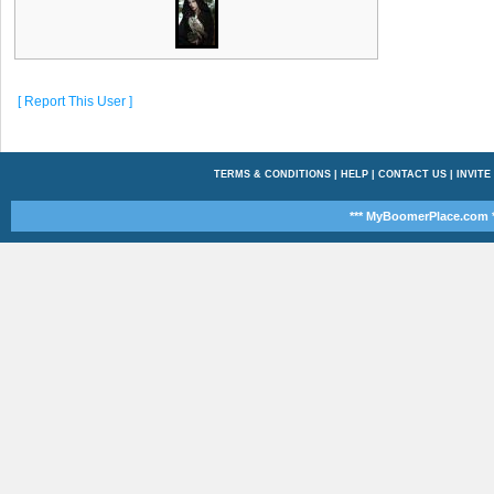
[ Report This User ]
TERMS & CONDITIONS
|
HELP
|
CONTACT US
|
INVITE
*** MyBoomerPlace.com *