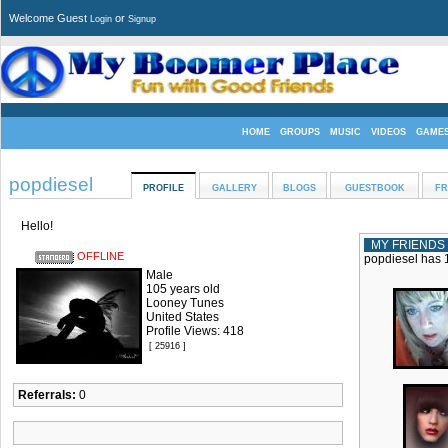
Welcome Guest
or
Login
Signup
HOME
GROUPS
MUSIC
VIDEOS
GAME
popdiesel
PROFILE
GALLERY
BLOGS
GUESTBOOK
FR
Hello!
MY FRIENDS
OFFLINE
popdiesel has 1
Male
105 years old
Looney Tunes
United States
Profile Views: 418
[ 25916 ]
Referrals:
0