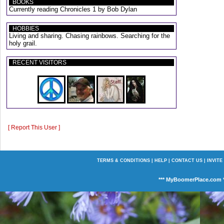
BOOKS
Currently reading Chronicles 1 by Bob Dylan
HOBBIES
Living and sharing. Chasing rainbows. Searching for the
holy grail.
RECENT VISITORS
[ Report This User ]
TERMS & CONDITIONS
|
HELP
|
CONTACT US
|
INVITE
*** MyBoomerPlace.com *