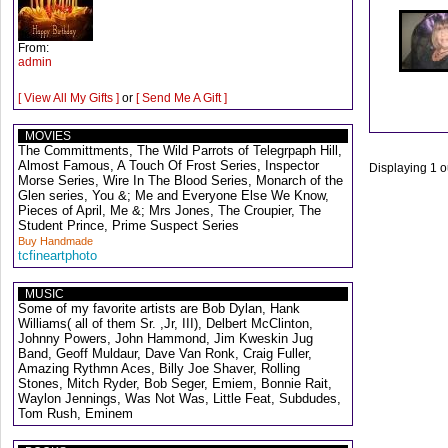
From:
admin
[ View All My Gifts ]
or
[ Send Me A Gift ]
MOVIES
The Committments, The Wild Parrots of Telegrpaph Hill,
Almost Famous, A Touch Of Frost Series, Inspector
Displaying
1
o
Morse Series, Wire In The Blood Series, Monarch of the
Glen series, You &; Me and Everyone Else We Know,
Pieces of April, Me &; Mrs Jones, The Croupier, The
Student Prince, Prime Suspect Series
Buy Handmade
tcfineartphoto
MUSIC
Some of my favorite artists are Bob Dylan, Hank
Williams( all of them Sr. ,Jr, III), Delbert McClinton,
Johnny Powers, John Hammond, Jim Kweskin Jug
Band, Geoff Muldaur, Dave Van Ronk, Craig Fuller,
Amazing Rythmn Aces, Billy Joe Shaver, Rolling
Stones, Mitch Ryder, Bob Seger, Emiem, Bonnie Rait,
Waylon Jennings, Was Not Was, Little Feat, Subdudes,
Tom Rush, Eminem