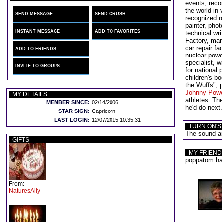
events, recor
the world in
SEND MESSAGE
SEND CRUSH
recognized r
painter, pho
INSTANT MESSAGE
ADD TO FAVORITES
technical wr
Factory, ma
car repair fa
ADD TO FRIENDS
nuclear powe
specialist, 
INVITE TO GROUPS
for national 
children's bo
the Wuffs",
Johnny Pow
MY DETAILS
athletes. Th
MEMBER SINCE:
02/14/2006
he'd do nex
STAR SIGN:
Capricorn
LAST LOGIN:
12/07/2015 10:35:31
TURN ON'S
The sound an
GIFTS
MY FRIEND
poppatom has
From:
NaturesAlly