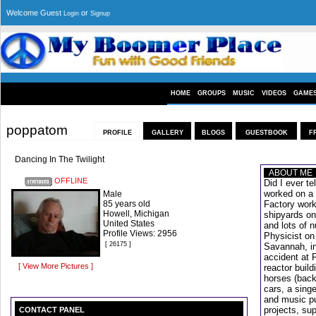
Welcome Guest
or
Login
Signup
HOME
GROUPS
MUSIC
VIDEOS
GAME
poppatom
PROFILE
GALLERY
BLOGS
GUESTBOOK
F
Dancing In The Twilight
ABOUT ME
OFFLINE
Did I ever te
worked on a 
Male
85 years old
Factory work
Howell, Michigan
shipyards on
United States
and lots of 
Profile Views: 2956
Physicist on
[ 26175 ]
Savannah, in
accident at F
[ View More Pictures ]
reactor build
horses (back
cars, a sing
and music pu
projects, sup
CONTACT PANEL