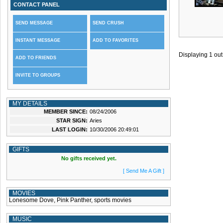
CONTACT PANEL
SEND MESSAGE
SEND CRUSH
INSTANT MESSAGE
ADD TO FAVORITES
Displaying
1
out
ADD TO FRIENDS
INVITE TO GROUPS
MY DETAILS
MEMBER SINCE:
08/24/2006
STAR SIGN:
Aries
LAST LOGIN:
10/30/2006 20:49:01
GIFTS
No gifts received yet.
[ Send Me A Gift ]
MOVIES
Lonesome Dove, Pink Panther, sports movies
MUSIC