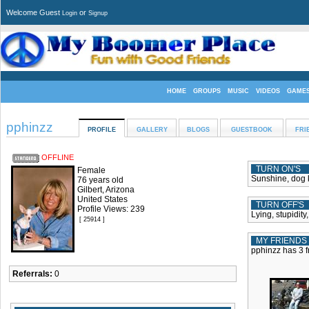
Welcome Guest
or
Login
Signup
HOME
GROUPS
MUSIC
VIDEOS
GAME
pphinzz
PROFILE
GALLERY
BLOGS
GUESTBOOK
FRI
OFFLINE
TURN ON'S
Female
Sunshine, dog k
76 years old
Gilbert, Arizona
United States
TURN OFF'S
Profile Views: 239
Lying, stupidity
[ 25914 ]
MY FRIENDS
pphinzz has 3 f
Referrals:
0