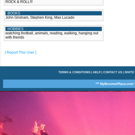
ROCK & ROLL!!!
BOOKS
John Grisham, Stephen King, Max Lucado
HOBBIES
watching football, animals, reading, walking, hanging out
with friends
[ Report This User ]
TERMS & CONDITIONS
|
HELP
|
CONTACT US
|
INVITE
*** MyBoomerPlace.com *