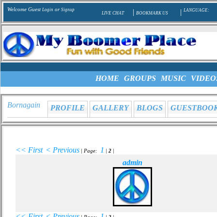
Welcome Guest
or
Login
Signup
|
|
LANGUAGE:
LIVE CHAT
BOOKMARK US
HOME
GROUPS
MUSIC
VIDEO
Bornagain
PROFILE
GALLERY
BLOGS
GUESTBOO
<< First
< Previous
1
| Page:
|
2
|
admin
<< First
< Previous
1