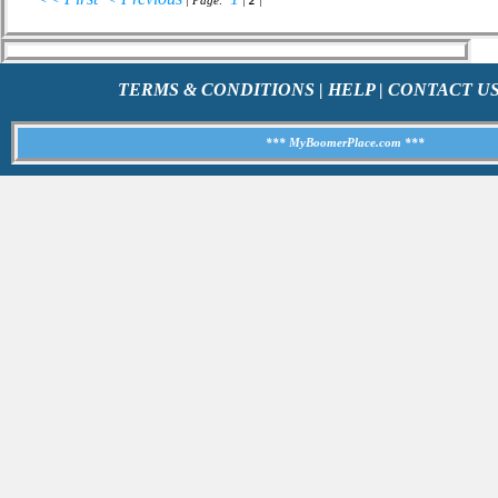
| Page:
|
2
|
TERMS & CONDITIONS
|
HELP
|
CONTACT U
*** MyBoomerPlace.com ***