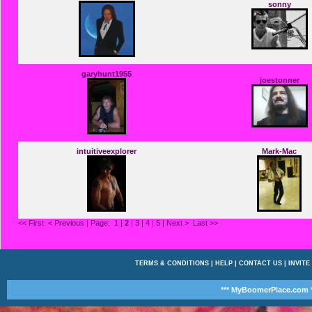
sonny
garyhunt1955
joestonner
intuitiveexplorer
Mark-Mac
<< First
< Previous
| Page:
1
|
2
|
3
|
4
|
5
|
Next >
Last >>
TERMS & CONDITIONS
|
HELP
|
CONTACT US
|
INVITE
*** MyBoomerPlace.com *