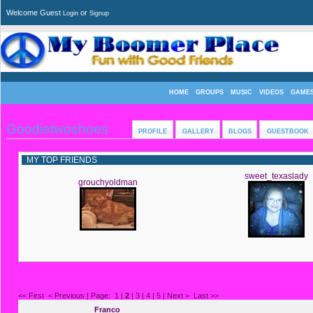
Welcome Guest
or
Login
Signup
HOME
GROUPS
MUSIC
VIDEOS
GAME
Goodietwoshoes
PROFILE
GALLERY
BLOGS
GUESTBOOK
MY TOP FRIENDS
sweet_texaslady
grouchyoldman
<< First
< Previous
| Page:
1
|
2
|
3
|
4
|
5
|
Next >
Last >>
Franco