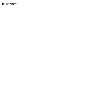
IP banned!