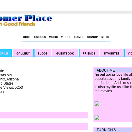
|
LIVE CHAT
BOOKMARK US
HOME
GROUPS
MUSIC
VIDEOS
GAMES
SIGNUP
GIFTS
OFILE
GALLERY
BLOGS
GUESTBOOK
FRIENDS
FAVORITES
VI
ABOUT ME
le
I'm out going love life
ears old
people.Love my family m
nix, Arizona
die for them.And i'm so
ed States
is also my life as.I like
ile Views: 5253
the movies
63 ]
TURN ON'S