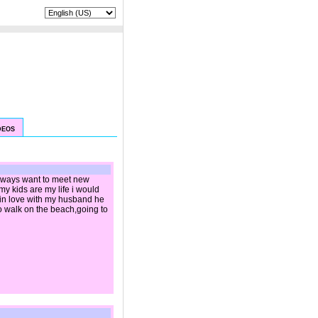
|
LANGUAGE:
DEOS
 always want to meet new
y kids are my life i would
 in love with my husband he
 to walk on the beach,going to