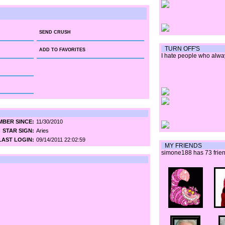
SEND CRUSH
TURN OFF'S
ADD TO FAVORITES
I hate people who alwa
BER SINCE:
11/30/2010
STAR SIGN:
Aries
LAST LOGIN:
09/14/2011 22:02:59
MY FRIENDS
simone188 has 73 frien