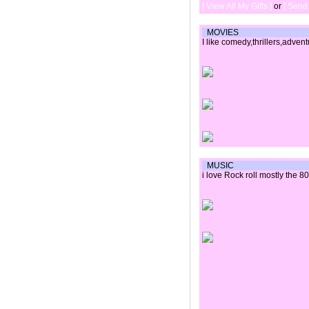
[ View All My Gifts ]
or
[ Send 
MOVIES
I like comedy,thrillers,adven
MUSIC
i love Rock roll mostly the 8