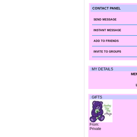
CONTACT PANEL
SEND MESSAGE
INSTANT MESSAGE
ADD TO FRIENDS
INVITE TO GROUPS
MY DETAILS
MEM
GIFTS
From:
Private