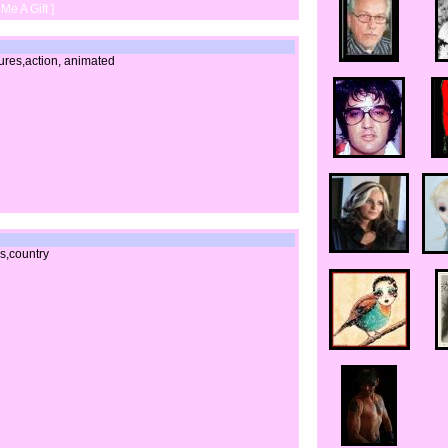
Me A Gift ]
tures,action, animated
0s,country