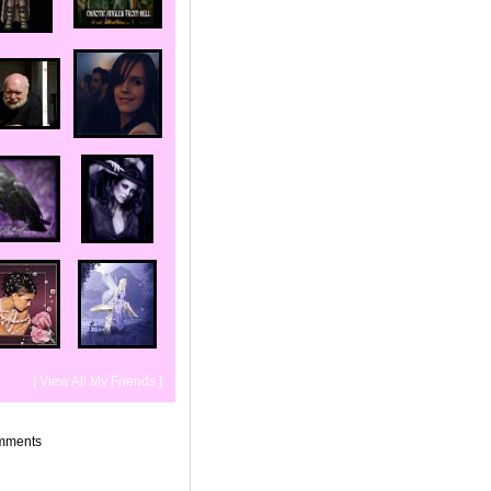
[ View All My Friends ]
mments