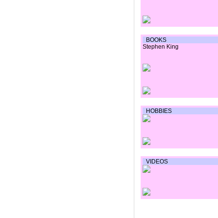
BOOKS
Stephen King
HOBBIES
VIDEOS