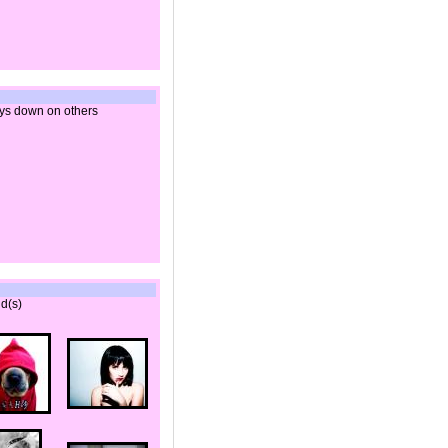
ys down on others
d(s)