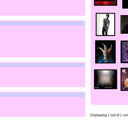
Displaying
1
out of
1
co