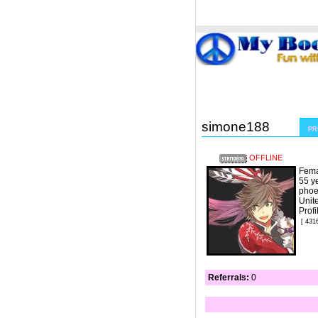
Welcome Guest
or
Login
Signup
simone188
PR
OFFLINE
Fema
55 y
phoe
Unit
Prof
[ 431
Referrals:
0