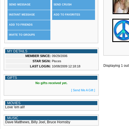
SEND MESSAGE
SEND CRUSH
INSTANT MESSAGE
ADD TO FAVORITES
ADD TO FRIENDS
INVITE TO GROUPS
MY DETAILS
MEMBER SINCE:
09/29/2006
STAR SIGN:
Pisces
Displaying
1
out
LAST LOGIN:
10/08/2009 12:18:18
GIFTS
No gifts received yet.
[ Send Me A Gift ]
MOVIES
Love 'em all!
MUSIC
Dave Matthews, Billy Joel, Bruce Hornsby