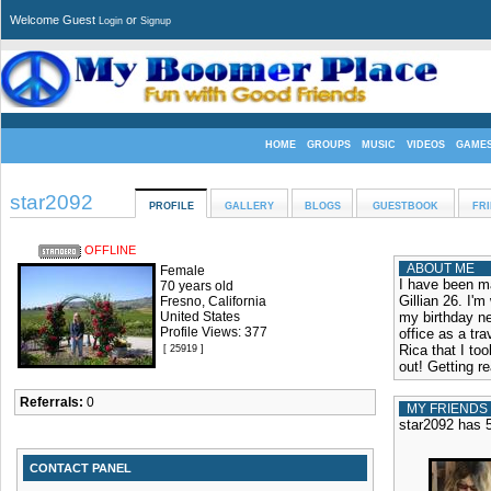
Welcome Guest
or
Login
Signup
HOME
GROUPS
MUSIC
VIDEOS
GAME
star2092
PROFILE
GALLERY
BLOGS
GUESTBOOK
FR
OFFLINE
ABOUT ME
Female
I have been ma
70 years old
Gillian 26. I'm
Fresno, California
United States
my birthday ne
Profile Views: 377
office as a tra
Rica that I to
[ 25919 ]
out! Getting r
Referrals:
0
MY FRIENDS
star2092 has 5
CONTACT PANEL