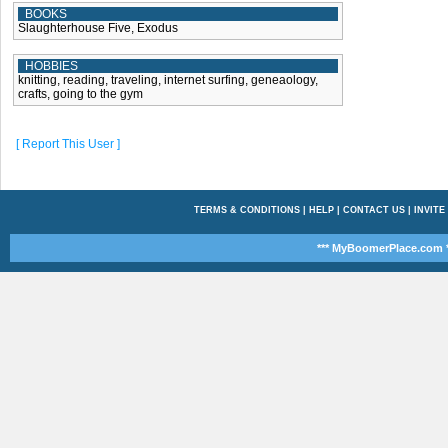
BOOKS
Slaughterhouse Five, Exodus
HOBBIES
knitting, reading, traveling, internet surfing, geneaology,
crafts, going to the gym
[ Report This User ]
TERMS & CONDITIONS
|
HELP
|
CONTACT US
|
INVITE
*** MyBoomerPlace.com *