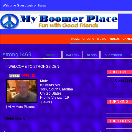
Welcome Guest
or
Login
Signup
HOME
GROUPS
MUSIC
VIDEOS
GAME
strong1469
PROFILE
GALLERY
BLOGS
GUESTBOOK
--WELCOME TO STRONGS DEN--
ABOUT ME
OFFLINE
Correct st
Male
83 years old
York, South Carolina
United States
Profile Views: 419
TURN ON'S
[ 26094 ]
[ View More Pictures ]
Referrals:
0
TURN OFF'S