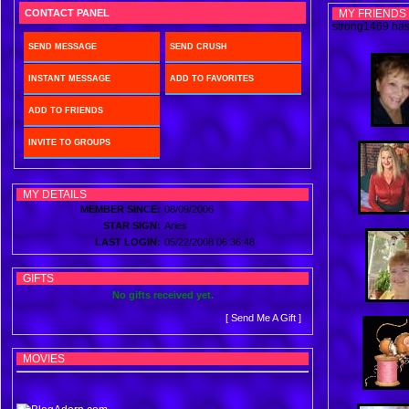
CONTACT PANEL
MY FRIENDS
strong1469 has 
SEND MESSAGE
SEND CRUSH
INSTANT MESSAGE
ADD TO FAVORITES
ADD TO FRIENDS
INVITE TO GROUPS
MY DETAILS
MEMBER SINCE:
08/09/2006
STAR SIGN:
Aries
LAST LOGIN:
05/22/2008 06:36:48
GIFTS
No gifts received yet.
[ Send Me A Gift ]
MOVIES