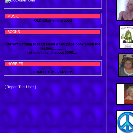
MUSIC
OLDIES,anything good
BOOKS
Currently trying to read about a 500 page book about the
beatles................
I should finish it about 2008......
HOBBIES
COMPUTERS, VARIOUS
[ Report This User ]