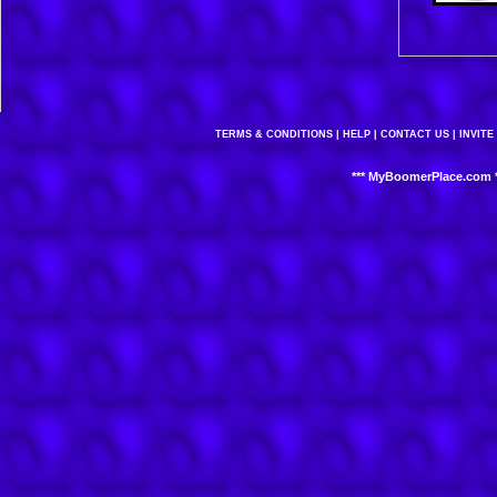
TERMS & CONDITIONS
|
HELP
|
CONTACT US
|
INVITE
*** MyBoomerPlace.com *