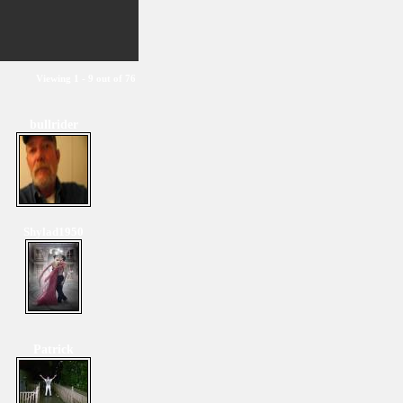
Viewing 1 - 9 out of 76
bullrider
Shylad1950
Patrick