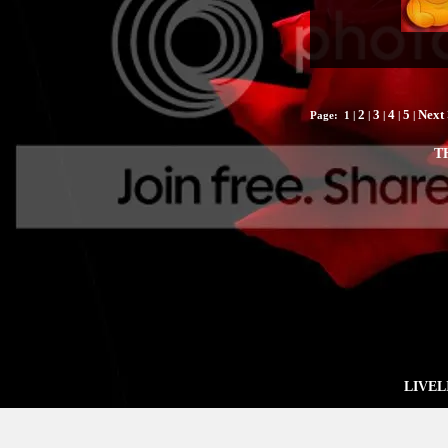
2
3
4
5
Next 
Page:
1
|
|
|
|
|
T
LIVEL