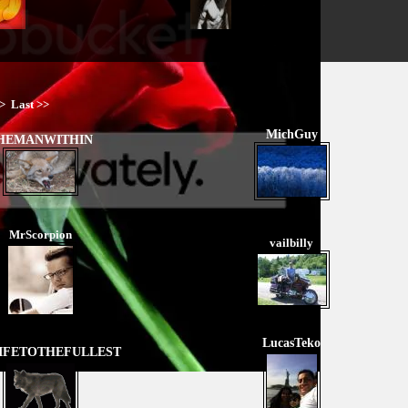
>
Last >>
MichGuy
HEMANWITHIN
MrScorpion
vailbilly
LucasTeko
IFETOTHEFULLEST