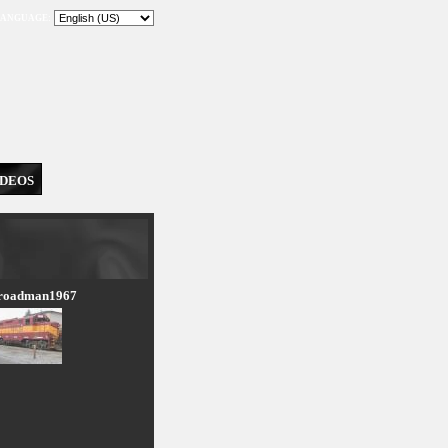
ANGUAGE:
IDEOS
lroadman1967