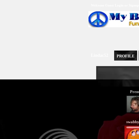
Welcome Guest
Login
or
Signup
Lindac52
PROFILE
Prent
swabb