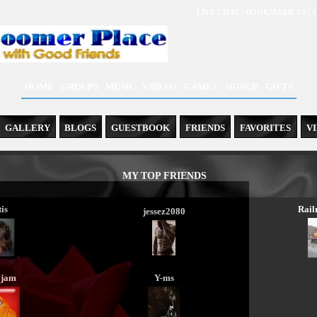
|
|
LIVE CHAT
BOOKMARK US
L
HOME
GROUPS
MUSIC
VIDEOS
GAMES
SIGNUP
GIFTS
GALLERY
BLOGS
GUESTBOOK
FRIENDS
FAVORITES
V
MY TOP FRIENDS
is
Rai
jessez2080
yjam
Y-ms