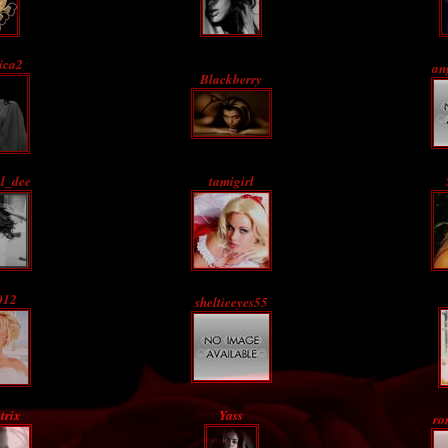
ica2
an
Blackberry
ul_dee
tamigirl
012
sheltieeyes55
trix
Yass
ro