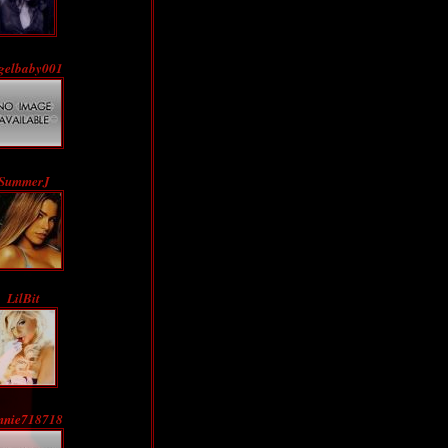
gelbaby001
SummerJ
LilBit
nnie718718