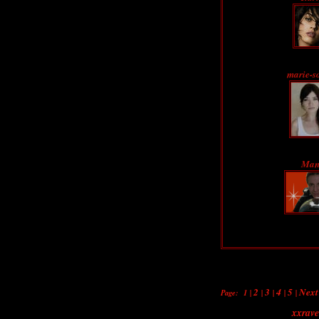
marie-s
Man
2
3
4
5
Next
Page:
1
|
|
|
|
|
xxrav