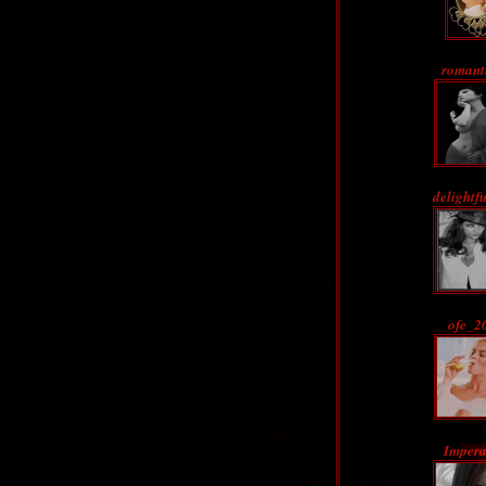
romant
delightf
ofe_2
Impera