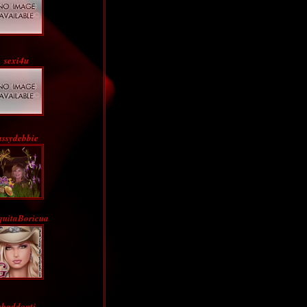
sexi4u
assydebbie
quitaBoricua
abaddontj