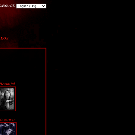
LANGUAGE:
DEOS
Beautiful
Enyarwen