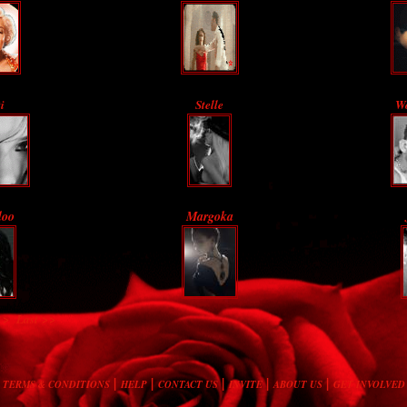
i
Stelle
Wo
loo
Margoka
 >
Last >>
|
|
|
|
|
TERMS & CONDITIONS
HELP
CONTACT US
INVITE
ABOUT US
GET INVOLVED