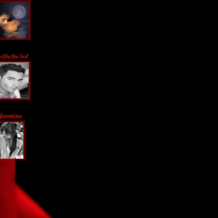
lfiethe3rd
Jasmine