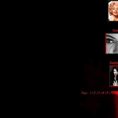
Tutt
lindy
2
3
4
5
Next
Page:
1
|
|
|
|
|