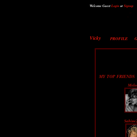
Welcome Guest
Login
or
Signup
Vicky
PROFILE
MY TOP FRIENDS
Melo
Sabine