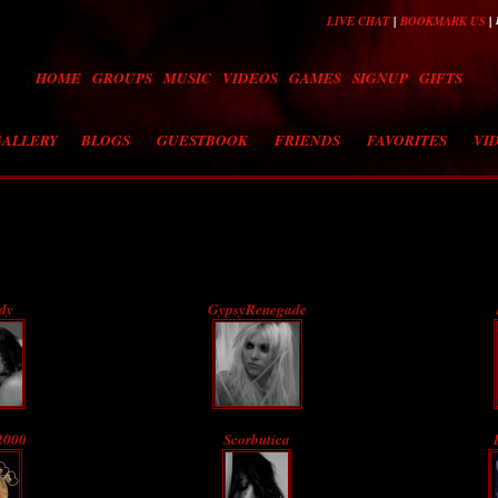
|
|
LIVE CHAT
BOOKMARK US
HOME
GROUPS
MUSIC
VIDEOS
GAMES
SIGNUP
GIFTS
GALLERY
BLOGS
GUESTBOOK
FRIENDS
FAVORITES
VI
dy
GypsyRenegade
2000
Scorbutica