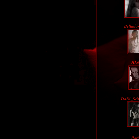
Bellado
HL6
DaNi_Se
Ilar