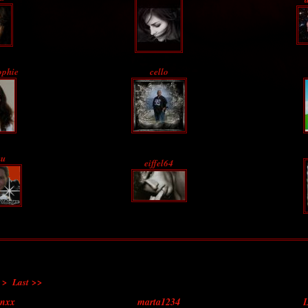
ophie
cello
u
eiffel64
 >
Last >>
enxx
marta1234