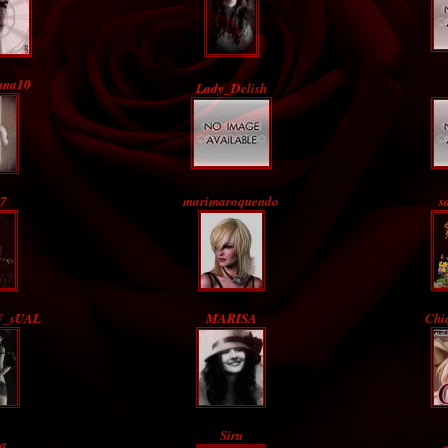
nna10
Lady_Delish
7
marimaroquendo
s
N_sUAL
MARISA
Chi
Siru
ia