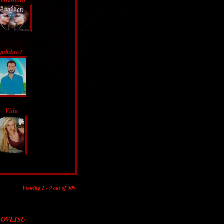
mhdoo7
Vida
Viewing 1 - 9 out of 309
LOVEISU