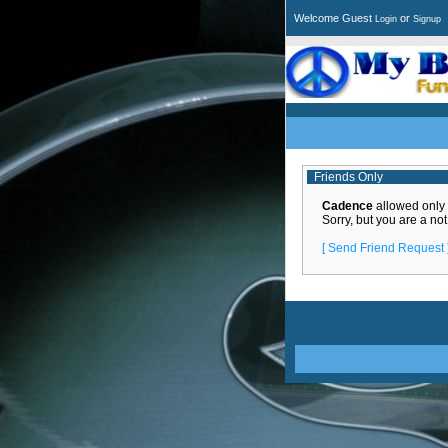
Welcome Guest
or
Login
Signup
Friends Only
Cadence
allowed only th
Sorry, but you are a not
[ Send Friend Request 