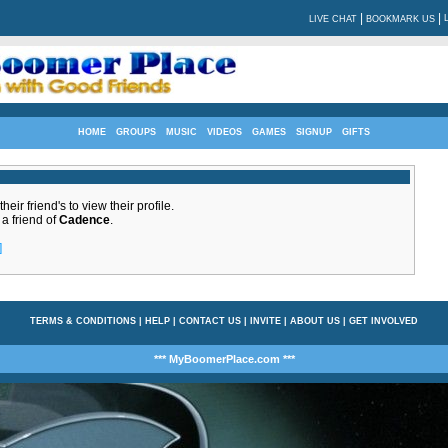
|
|
LIVE CHAT
BOOKMARK US
HOME
GROUPS
MUSIC
VIDEOS
GAMES
SIGNUP
GIFTS
eir friend's to view their profile.
 a friend of
Cadence
.
]
TERMS & CONDITIONS
|
HELP
|
CONTACT US
|
INVITE
|
ABOUT US
|
GET INVOLVED
*** MyBoomerPlace.com ***