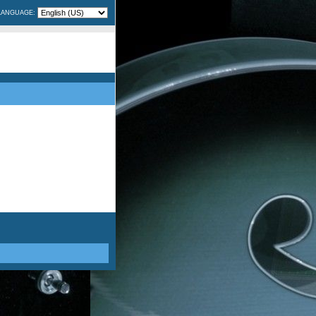
LANGUAGE: