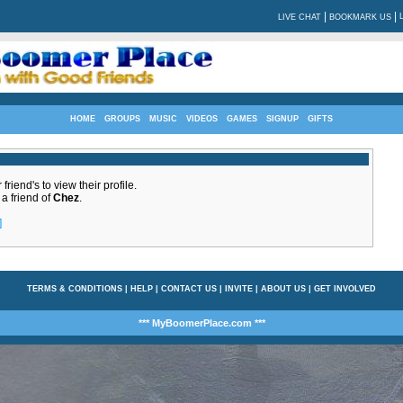
|
|
LIVE CHAT
BOOKMARK US
HOME
GROUPS
MUSIC
VIDEOS
GAMES
SIGNUP
GIFTS
friend's to view their profile.
 a friend of
Chez
.
]
TERMS & CONDITIONS
|
HELP
|
CONTACT US
|
INVITE
|
ABOUT US
|
GET INVOLVED
*** MyBoomerPlace.com ***