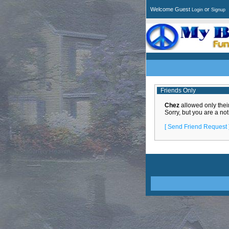
Welcome Guest
or
Login
Signup
Friends Only
Chez
allowed only their 
Sorry, but you are a not
[ Send Friend Request 