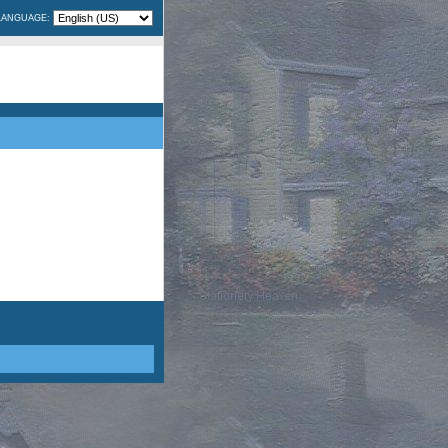
LANGUAGE: