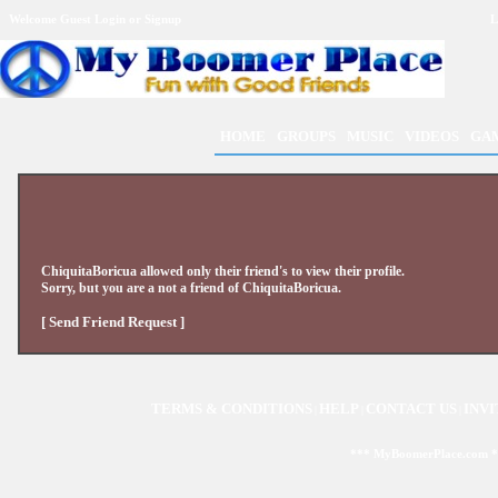
Welcome Guest
Login
or
Signup
L
HOME
GROUPS
MUSIC
VIDEOS
GA
ChiquitaBoricua
allowed only their friend's to view their profile.
Sorry, but you are a not a friend of
ChiquitaBoricua
.
[ Send Friend Request ]
TERMS & CONDITIONS
HELP
CONTACT US
INVI
|
|
|
*** MyBoomerPlace.com 