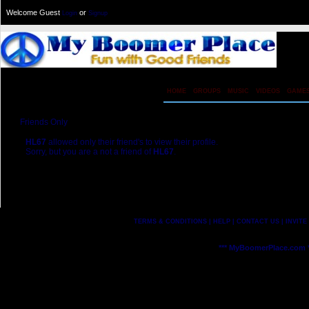
Welcome Guest
or
Login
Signup
HOME
GROUPS
MUSIC
VIDEOS
GAME
Friends Only
HL67
allowed only their friend's to view their profile.
Sorry, but you are a not a friend of
HL67
.
[ Send Friend Request ]
TERMS & CONDITIONS
|
HELP
|
CONTACT US
|
INVITE
*** MyBoomerPlace.com *