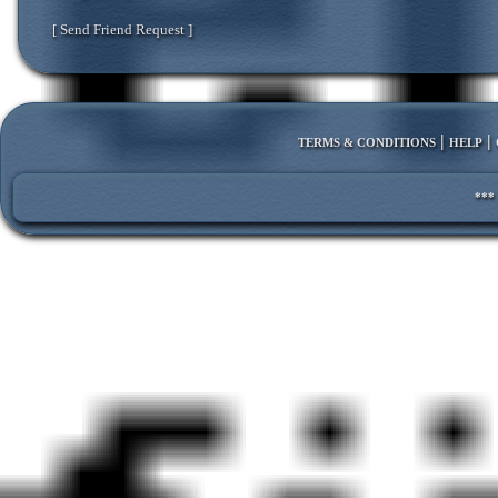
[ Send Friend Request ]
|
|
TERMS & CONDITIONS
HELP
***