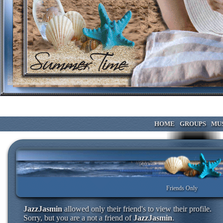
HOME
GROUPS
MU
Friends Only
JazzJasmin
allowed only their friend's to view their profile.
Sorry, but you are a not a friend of
JazzJasmin
.