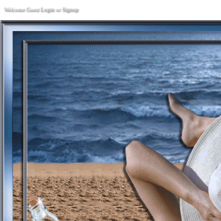
Welcome Guest
Login
or
Signup