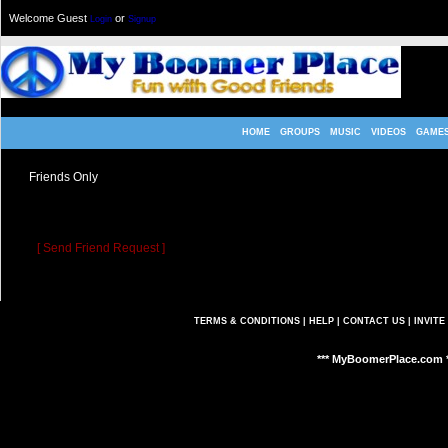
Welcome Guest
or
Login
Signup
HOME
GROUPS
MUSIC
VIDEOS
GAME
Friends Only
K4RL05
allowed only their friend's to view their profile.
Sorry, but you are a not a friend of
K4RL05
.
[ Send Friend Request ]
TERMS & CONDITIONS
|
HELP
|
CONTACT US
|
INVITE
*** MyBoomerPlace.com *