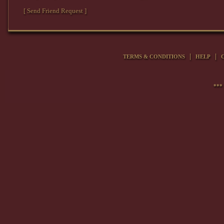
[ Send Friend Request ]
|
|
TERMS & CONDITIONS
HELP
***