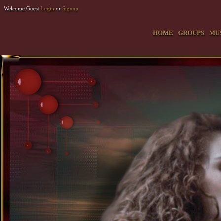
Welcome Guest
Login
or
Signup
HOME
GROUPS
MU