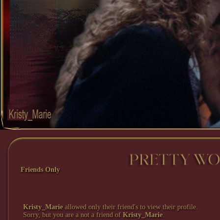
Friends Only
Kristy_Marie
allowed only their friend's to view their profile.
Sorry, but you are a not a friend of
Kristy_Marie
.