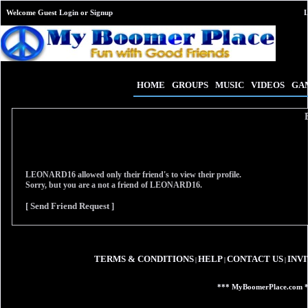
Welcome Guest
Login
or
Signup
HOME
GROUPS
MUSIC
VIDEOS
GA
LEONARD16
allowed only their friend's to view their profile.
Sorry, but you are a not a friend of
LEONARD16
.
[ Send Friend Request ]
TERMS & CONDITIONS
HELP
CONTACT US
INV
|
|
|
*** MyBoomerPlace.com 